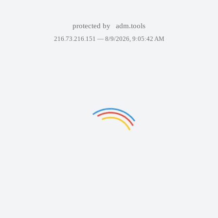
protected by
adm.tools
216.73.216.151 —
8/9/2026, 9:05:42 AM