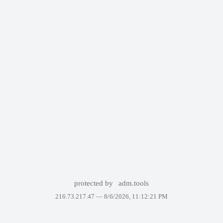
protected by
adm.tools
216.73.217.47 —
8/6/2026, 11:12:21 PM