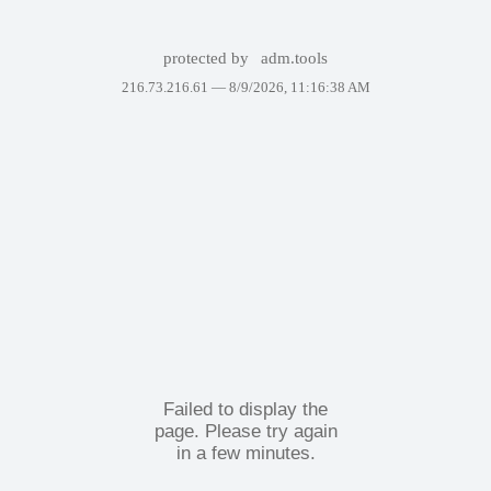
protected by
adm.tools
216.73.216.61 —
8/9/2026, 11:16:38 AM
Failed to display the
page. Please try again
in a few minutes.