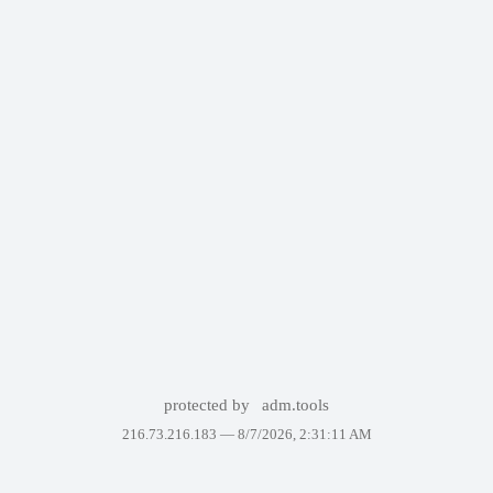
protected by
adm.tools
216.73.216.183 —
8/7/2026, 2:31:11 AM