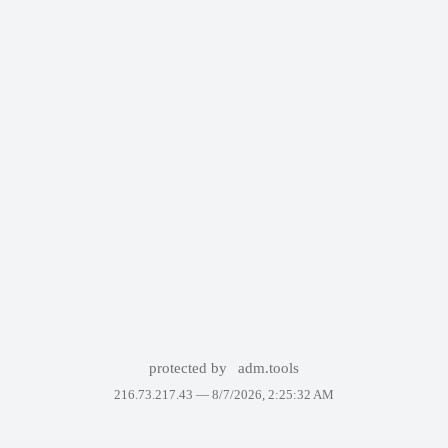
protected by
adm.tools
216.73.217.43 —
8/7/2026, 2:25:32 AM