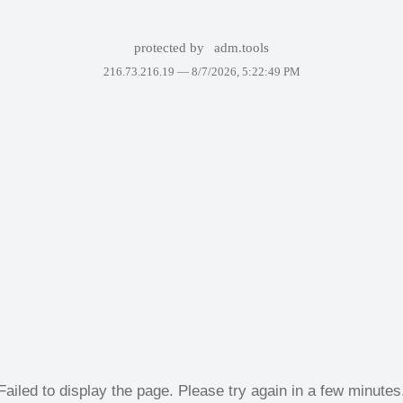
protected by
adm.tools
216.73.216.19 —
8/7/2026, 5:22:49 PM
Failed to display the page. Please try again in a few minutes