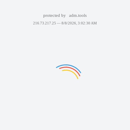
protected by
adm.tools
216.73.217.25 —
8/8/2026, 3:02:30 AM