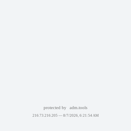
protected by
adm.tools
216.73.216.205 —
8/7/2026, 6:21:54 AM