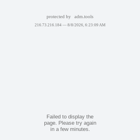
protected by
adm.tools
216.73.216.184 —
8/8/2026, 6:23:09 AM
Failed to display the
page. Please try again
in a few minutes.