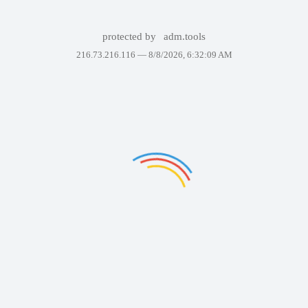
protected by
adm.tools
216.73.216.116 —
8/8/2026, 6:32:09 AM