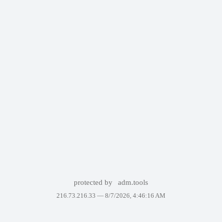
protected by
adm.tools
216.73.216.33 —
8/7/2026, 4:46:16 AM