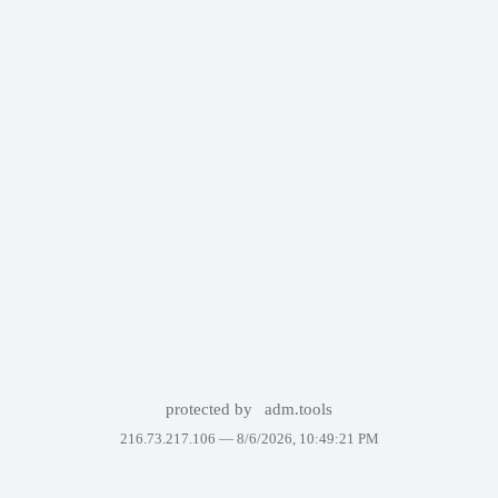
protected by
adm.tools
216.73.217.106 —
8/6/2026, 10:49:21 PM