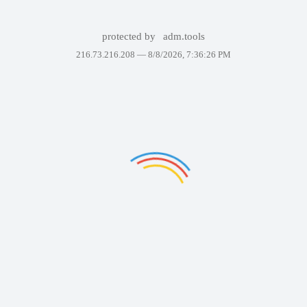
protected by
adm.tools
216.73.216.208 —
8/8/2026, 7:36:26 PM