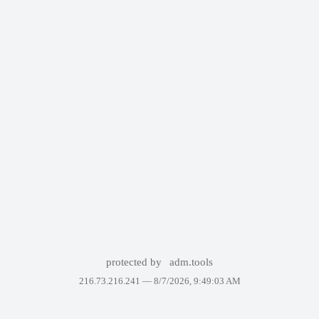
protected by
adm.tools
216.73.216.241 —
8/7/2026, 9:49:03 AM