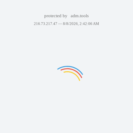
protected by
adm.tools
216.73.217.47 —
8/8/2026, 2:42:06 AM