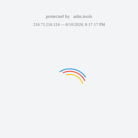
protected by
adm.tools
216.73.216.124 —
8/10/2026, 8:17:17 PM