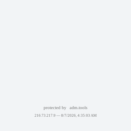
protected by
adm.tools
216.73.217.9 —
8/7/2026, 4:35:03 AM