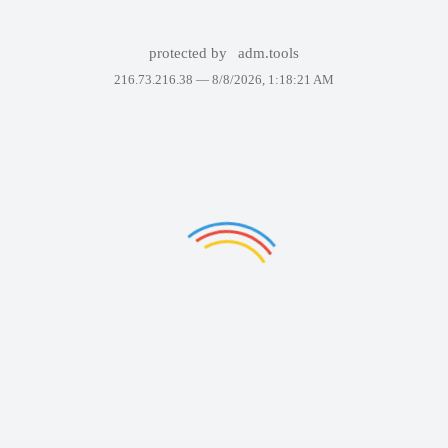
protected by
adm.tools
216.73.216.38 —
8/8/2026, 1:18:21 AM