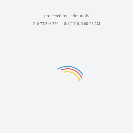
protected by
adm.tools
216.73.216.220 —
8/8/2026, 6:00:28 AM