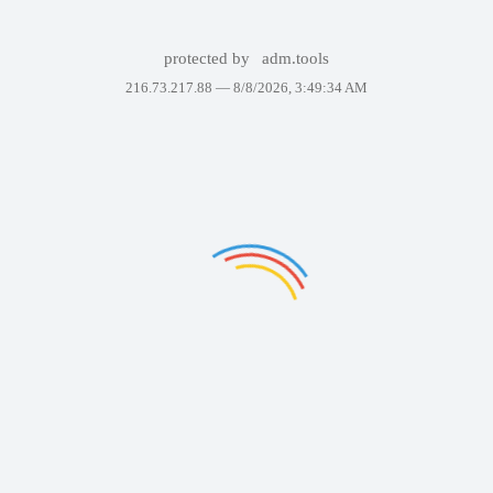
protected by
adm.tools
216.73.217.88 —
8/8/2026, 3:49:34 AM