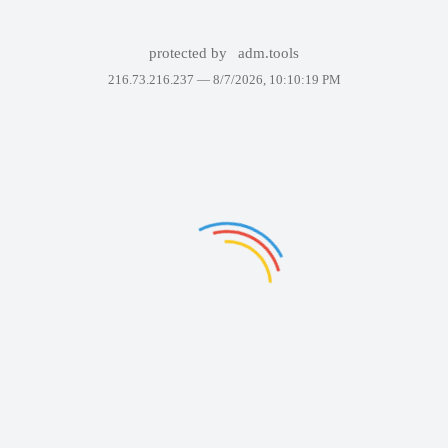
protected by
adm.tools
216.73.216.237 —
8/7/2026, 10:10:19 PM